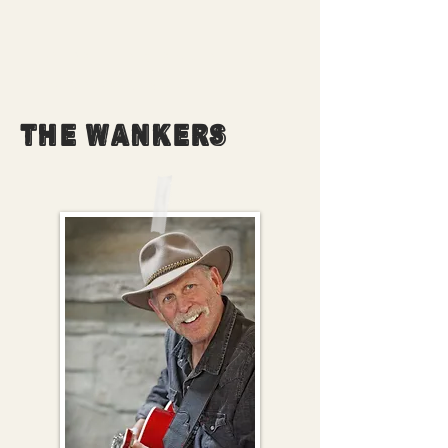
EVERYTHING YOU NEED
TO KNOW ABOUT
THE WANKERS