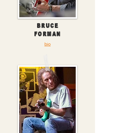
BRUCE
FORMAN
bio