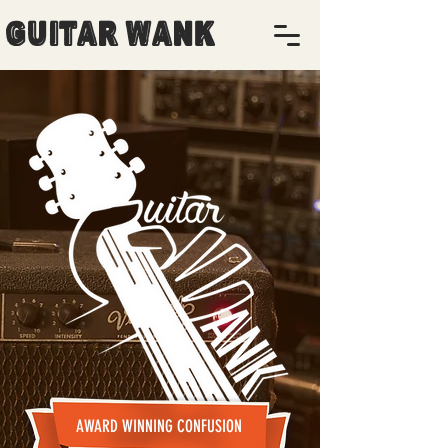
Guitar Wank
AWARD WINNING CONFUSION