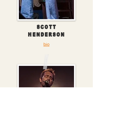
SCOTT
HENDERSON
bio