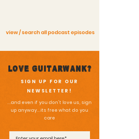
view / search all podcast episodes
Love GuitarWank?
SIGN UP FOR OUR
NEWSLETTER!
...and even if you don't love us, sign
up anyway...its free what do you
care