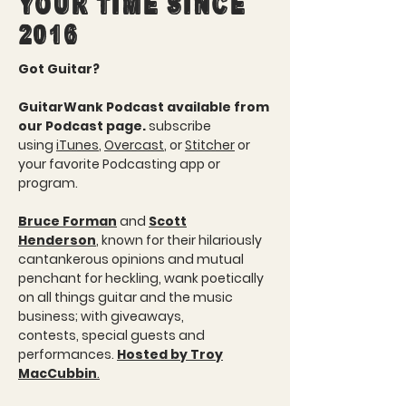
YOUR TIME SINCE
2016
Got Guitar?
GuitarWank Podcast available from
our Podcast page.
subscribe
using
iTunes
,
Overcast
, or
Stitcher
or
your favorite Podcasting app or
program.
Bruce Forman
and
Scott
Henderson
, known for their hilariously
cantankerous opinions and mutual
penchant for heckling, wank poetically
on all things guitar and the music
business; with giveaways,
contests, special guests and
performances.
Hosted by Troy
MacCubbin
.