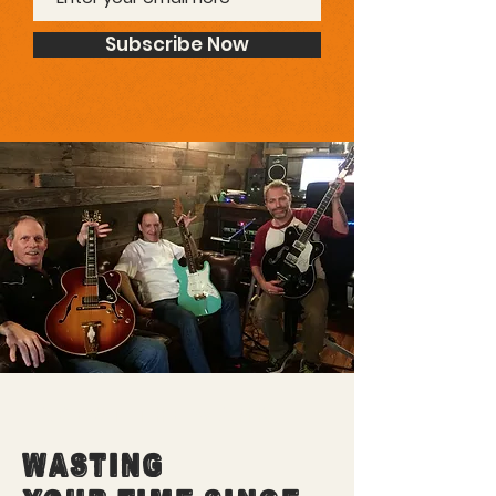
Subscribe Now
ABOUT THE WANK
WASTING