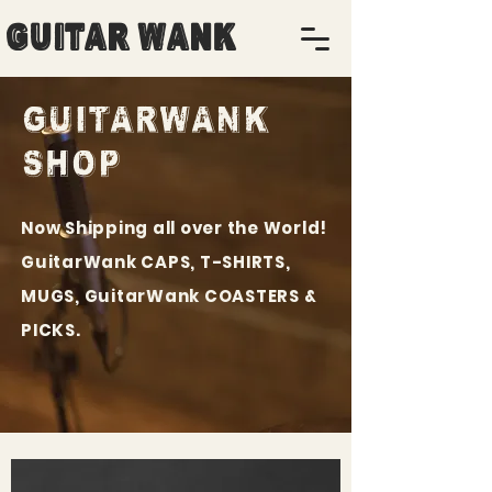
Guitar Wank
GUITARWANK
SHOP
Now Shipping all over the World!
GuitarWank CAPS, T-SHIRTS,
MUGS, GuitarWank COASTERS &
PICKS.