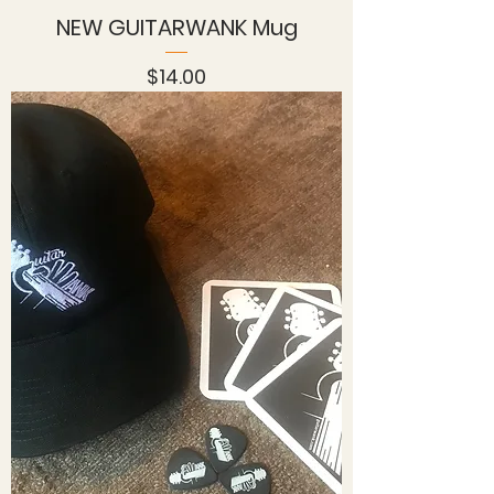
NEW GUITARWANK Mug
Price
$14.00