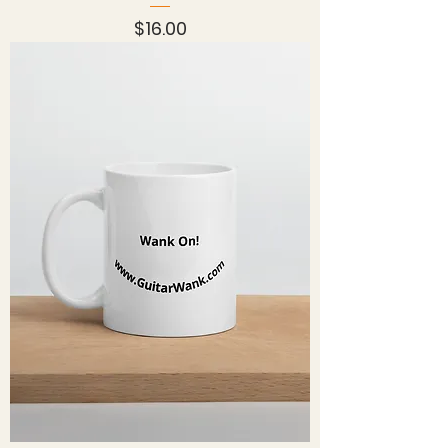
Price
$16.00