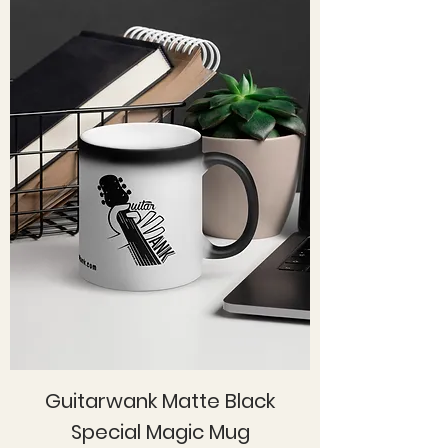
Guitarwank Matte Black
Special Magic Mug