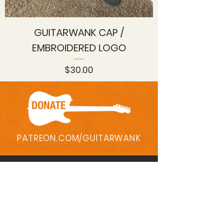
GUITARWANK CAP /
EMBROIDERED LOGO
Price
$30.00
PATREON.COM/GUITARWANK
Contact
QUESTIONS?